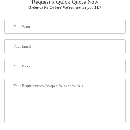
Request a Quick Quote Now
Order or No Order? We're here for you 24/7