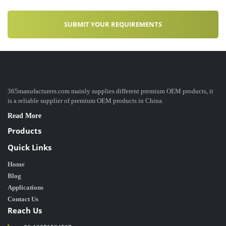
365manufacturers.com mainly supplies different premium OEM products, it
is a reliable supplier of premium OEM products in China.
Read More
Products
Quick Links
Home
Blog
Applications
Contact Us
Reach Us