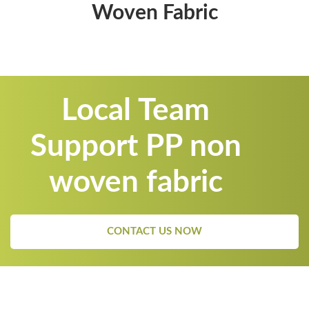
Woven Fabric
Local Team
Support PP non
woven fabric
CONTACT US NOW