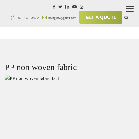
GET A QUOTE
+86-13371534537
bothgrow@gmail.com
PP non woven fabric