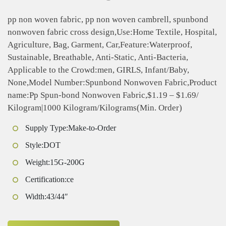
pp non woven fabric, pp non woven cambrell, spunbond
nonwoven fabric cross design,Use:Home Textile, Hospital,
Agriculture, Bag, Garment, Car,Feature:Waterproof,
Sustainable, Breathable, Anti-Static, Anti-Bacteria,
Applicable to the Crowd:men, GIRLS, Infant/Baby,
None,Model Number:Spunbond Nonwoven Fabric,Product
name:Pp Spun-bond Nonwoven Fabric,$1.19 – $1.69/
Kilogram|1000 Kilogram/Kilograms(Min. Order)
Supply Type:Make-to-Order
Style:DOT
Weight:15G-200G
Certification:ce
Width:43/44″