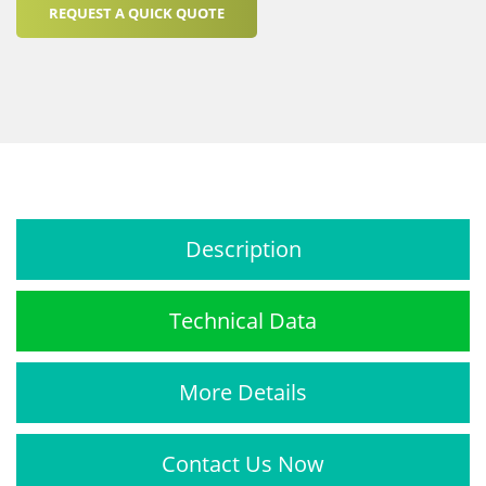
REQUEST A QUICK QUOTE
Description
Technical Data
More Details
Contact Us Now