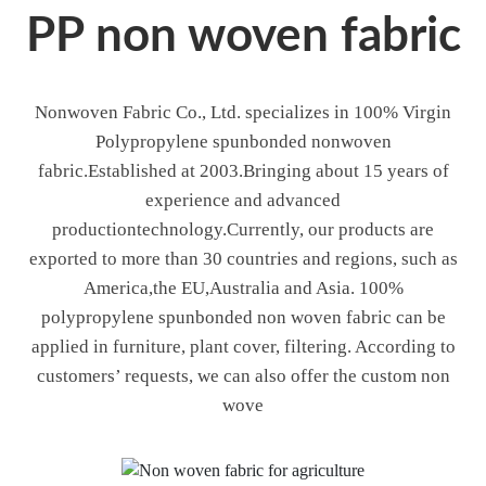
PP non woven fabric
Nonwoven Fabric Co., Ltd. specializes in 100% Virgin
Polypropylene spunbonded nonwoven
fabric.Established at 2003.Bringing about 15 years of
experience and advanced
productiontechnology.Currently, our products are
exported to more than 30 countries and regions, such as
America,the EU,Australia and Asia. 100%
polypropylene spunbonded non woven fabric can be
applied in furniture, plant cover, filtering. According to
customers’ requests, we can also offer the custom non
wove