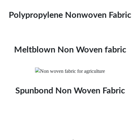
Polypropylene Nonwoven Fabric
Meltblown Non Woven fabric
Spunbond Non Woven Fabric