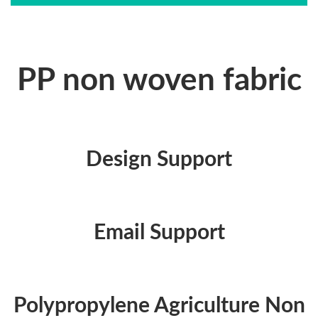
PP non woven fabric
Design Support
Email Support
Polypropylene Agriculture Non