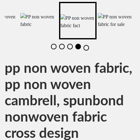
pp non woven fabric,
pp non woven
cambrell, spunbond
nonwoven fabric
cross design